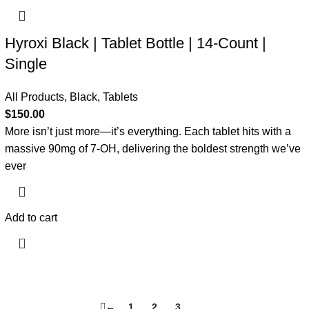
Hyroxi Black | Tablet Bottle | 14-Count |
Single
All Products
,
Black
,
Tablets
$
150.00
More isn’t just more—it’s everything. Each tablet hits with a
massive 90mg of 7-OH, delivering the boldest strength we’ve
ever
Add to cart
←
1
2
3
4