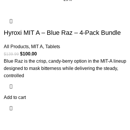
Hyroxi MIT A – Blue Raz – 4-Pack Bundle
All Products
,
MIT A
,
Tablets
$
100.00
$
139.99
Blue Raz is the crisp, candy-berry option in the MIT-A lineup
designed to mask bitterness while delivering the steady,
controlled
Add to cart