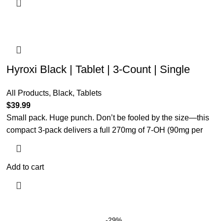
Hyroxi Black | Tablet | 3-Count | Single
All Products
,
Black
,
Tablets
$
39.99
Small pack. Huge punch. Don’t be fooled by the size—this
compact 3-pack delivers a full 270mg of 7-OH (90mg per
Add to cart
-29%