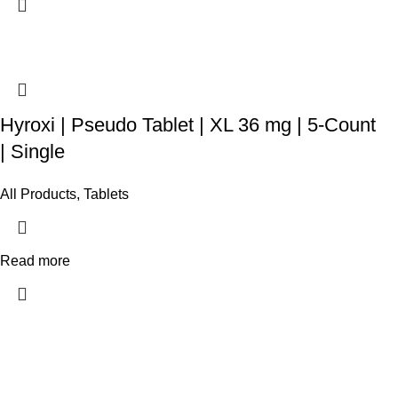
Hyroxi | Pseudo Tablet | XL 36 mg | 5-Count
| Single
All Products
,
Tablets
Read more