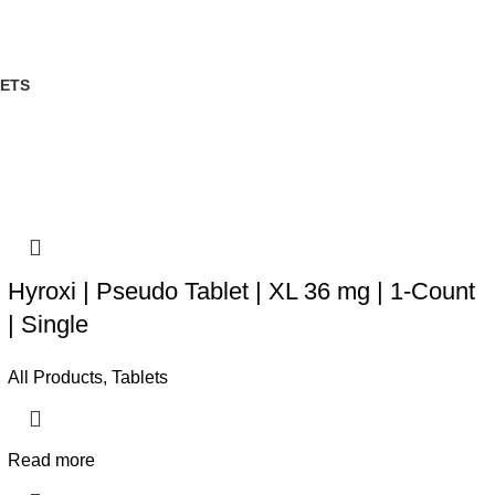
ETS
Hyroxi | Pseudo Tablet | XL 36 mg | 1-Count
| Single
All Products
,
Tablets
Read more