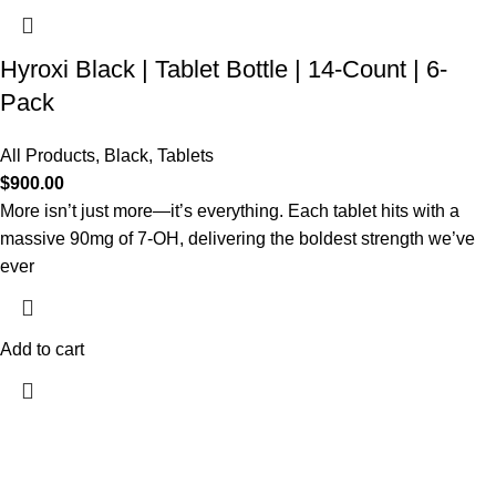
Hyroxi Black | Tablet Bottle | 14-Count | 6-
Pack
All Products
,
Black
,
Tablets
$
900.00
More isn’t just more—it’s everything. Each tablet hits with a
massive 90mg of 7-OH, delivering the boldest strength we’ve
ever
Add to cart