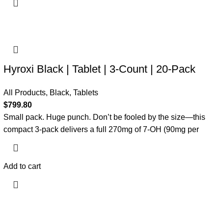
Hyroxi Black | Tablet | 3-Count | 20-Pack
All Products
,
Black
,
Tablets
$
799.80
Small pack. Huge punch. Don’t be fooled by the size—this
compact 3-pack delivers a full 270mg of 7-OH (90mg per
Add to cart