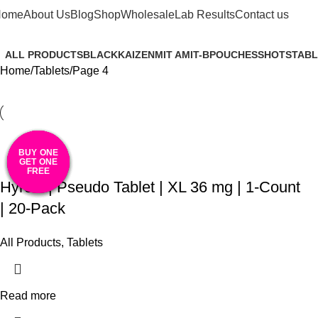
Tablets
Home
About Us
Blog
Shop
Wholesale
Lab Results
Contact us
ALL PRODUCTS
BLACK
KAIZEN
MIT A
MIT-B
POUCHES
SHOTS
TABL
Home
Tablets
Page 4
BUY ONE
BUY ONE
BUY ONE
BUY ONE
BUY ONE
GET ONE
GET ONE
GET ONE
GET ONE
GET ONE
FREE
FREE
FREE
FREE
FREE
Hyroxi | Pseudo Tablet | XL 36 mg | 1-Count
| 20-Pack
All Products
,
Tablets
Read more