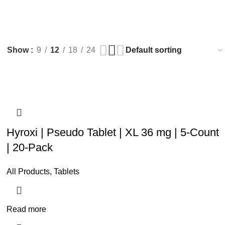
0
items
/
$
0.
Show
9
12
18
24
Hyroxi | Pseudo Tablet | XL 36 mg | 5-Count
| 20-Pack
All Products
,
Tablets
Read more