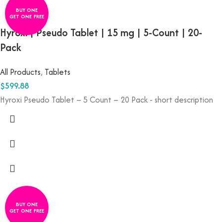
BUY ONE
GET ONE FREE
Hyroxi | Pseudo Tablet | 15 mg | 5-Count | 20-
Pack
All Products
,
Tablets
$
599.88
Hyroxi
Pseudo
Tablet –
5
Count –
20
Pack - short description
BUY ONE
GET ONE FREE