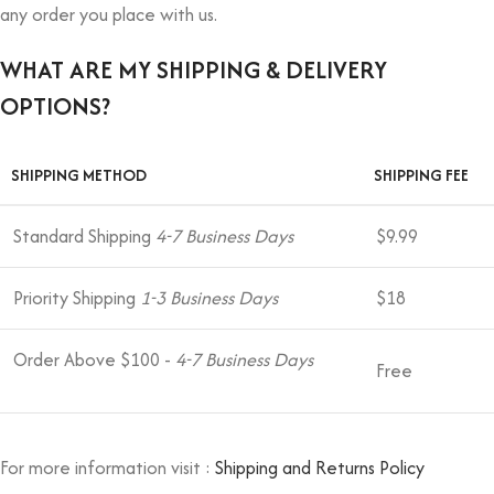
any order you place with us.
WHAT ARE MY SHIPPING & DELIVERY
OPTIONS?
SHIPPING METHOD
SHIPPING FEE
Standard Shipping
4-7 Business Days
$9.99
Priority Shipping
1-3 Business Days
$18
Order Above $100 -
4-7 Business Days
Free
For more information visit :
Shipping and Returns Policy