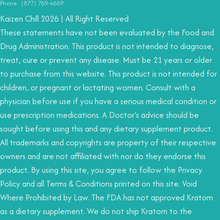
Phone: (877) 769-4669
Kaizen Chill 2026 | All Right Reserved
These statements have not been evaluated by the Food and
Drug Administration. This product is not intended to diagnose,
treat, cure or prevent any disease. Must be 21 years or older
to purchase from this website. This product is not intended for
children, or pregnant or lactating women. Consult with a
physician before use if you have a serious medical condition or
use prescription medications. A Doctor’s advice should be
sought before using this and any dietary supplement product.
All trademarks and copyrights are property of their respective
owners and are not affiliated with nor do they endorse this
product. By using this site, you agree to follow the Privacy
Policy and all Terms & Conditions printed on this site. Void
Where Prohibited by Law. The FDA has not approved Kratom
as a dietary supplement. We do not ship Kratom to the