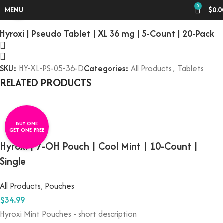
Home
All Products
0
Click to enlarge
MENU
$
0.0
Hyroxi | Pseudo Tablet | XL 36 mg | 5-Count | 20-Pack
SKU:
HY-XL-PS-05-36-D
Categories:
All Products
,
Tablets
RELATED PRODUCTS
BUY ONE
GET ONE FREE
Hyroxi | 7-OH Pouch | Cool Mint | 10-Count |
Single
All Products
,
Pouches
$
34.99
Hyroxi
Mint Pouches
- short description