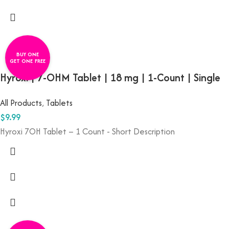
BUY ONE
GET ONE FREE
Hyroxi | 7-OHM Tablet | 18 mg | 1-Count | Single
All Products
,
Tablets
$
9.99
Hyroxi 7OH Tablet – 1 Count - Short Description