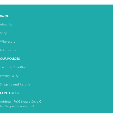
HOME
About Us
Shop
Wholesale
Lab Results
OUR POLICIES
Terms & Conditions
Privacy Policy
Shipping and Returns
CONTACT US
Address: 7603 Magic Cove Ct,
Las Vegas, Nevada, USA