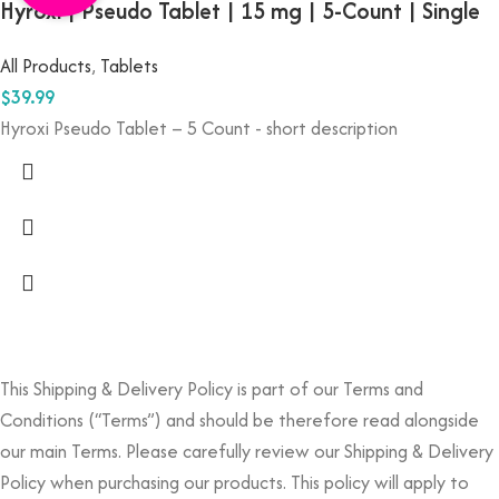
Hyroxi | Pseudo Tablet | 15 mg | 5-Count | Single
All Products
,
Tablets
$
39.99
Hyroxi Pseudo Tablet – 5 Count - short description
This Shipping & Delivery Policy is part of our Terms and
Conditions (“Terms”) and should be therefore read alongside
our main Terms. Please carefully review our Shipping & Delivery
Policy when purchasing our products. This policy will apply to