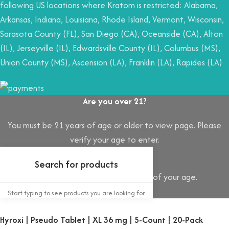
following US locations where Kratom is restricted: Alabama,
Arkansas, Indiana, Louisiana, Rhode Island, Vermont, Wisconsin,
Sarasota County (FL), San Diego (CA), Oceanside (CA), Alton
(IL), Jerseyville (IL), Edwardsville County (IL), Columbus (MS),
Union County (MS), Ascension (LA), Franklin (LA), Rapides (LA)
Are you over 21?
You must be 21 years of age or older to view page. Please
verify your age to enter.
Access forbidden
Your access is restricted because of your age.
I AM 21 OR OLDER
I AM UNDER 21
Start typing to see products you are looking for.
Hyroxi | Pseudo Tablet | XL 36 mg | 5-Count | 20-Pack