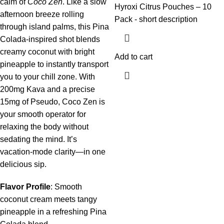
calm of
Coco Zen
. Like a slow
Hyroxi
Citrus
Pouches – 10
afternoon breeze rolling
Pack
- short description
through island palms, this Pina
Colada-inspired shot blends
creamy coconut with bright
Add to cart
pineapple to instantly transport
you to your chill zone. With
200mg Kava and a precise
15mg of Pseudo, Coco Zen is
your smooth operator for
relaxing the body without
sedating the mind. It’s
vacation-mode clarity—in one
delicious sip.
Flavor Profile
: Smooth
coconut cream meets tangy
pineapple in a refreshing Pina