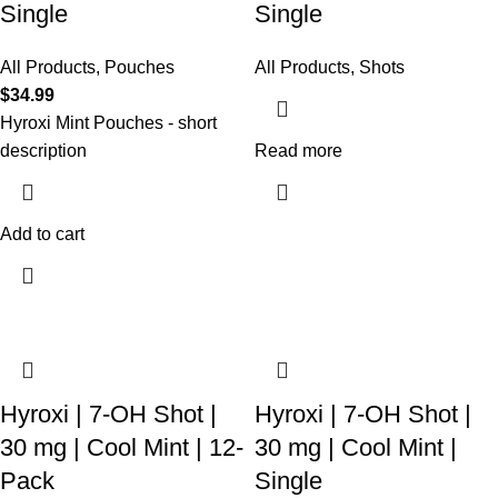
Single
Single
All Products
,
Pouches
All Products
,
Shots
$
34.99
Hyroxi
Mint Pouches
- short
description
Read more
Add to cart
Hyroxi | 7-OH Shot |
Hyroxi | 7-OH Shot |
30 mg | Cool Mint | 12-
30 mg | Cool Mint |
Pack
Single