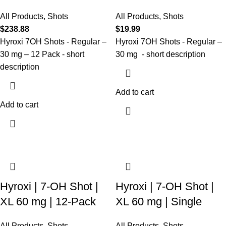
All Products
,
Shots
All Products
,
Shots
$
238.88
$
19.99
Hyroxi
7OH Shots - Regular –
Hyroxi
7OH
Shots
- Regular
–
30 mg
–
12
Pack
- short
30 mg
- short description
description
Add to cart
Add to cart
Hyroxi | 7-OH Shot |
Hyroxi | 7-OH Shot |
XL 60 mg | 12-Pack
XL 60 mg | Single
All Products
,
Shots
All Products
,
Shots