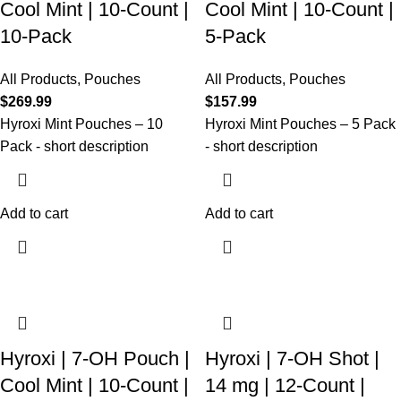
Cool Mint | 10-Count |
Cool Mint | 10-Count |
10-Pack
5-Pack
All Products
,
Pouches
All Products
,
Pouches
$
269.99
$
157.99
Hyroxi
Mint Pouches
–
10
Hyroxi
Mint Pouches
–
5
Pack
Pack
- short description
- short description
Add to cart
Add to cart
Hyroxi | 7-OH Pouch |
Hyroxi | 7-OH Shot |
Cool Mint | 10-Count |
14 mg | 12-Count |