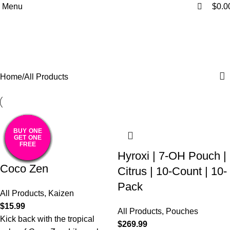
0
0
Menu
$
0.0
All Products
Categories
Home
All Products
BUY ONE
BUY ONE
BUY ONE
BUY ONE
BUY ONE
BUY ONE
BUY ONE
BUY ONE
BUY ONE
BUY ONE
BUY ONE
GET ONE
GET ONE
GET ONE
GET ONE
GET ONE
GET ONE
GET ONE
GET ONE
GET ONE
GET ONE
GET ONE
FREE
FREE
FREE
FREE
FREE
FREE
FREE
FREE
FREE
FREE
FREE
Hyroxi | 7-OH Pouch |
Coco Zen
Citrus | 10-Count | 10-
Pack
All Products
,
Kaizen
$
15.99
All Products
,
Pouches
Kick back with the tropical
$
269.99