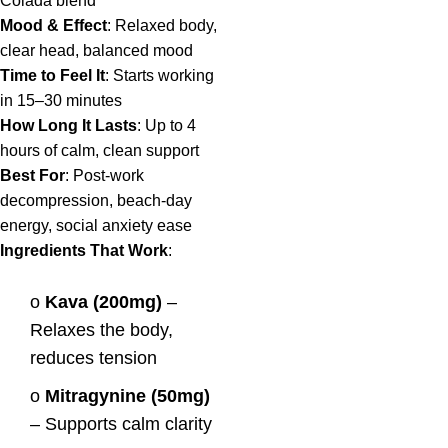
Colada blend
Mood & Effect
: Relaxed body,
clear head, balanced mood
Time to Feel It
: Starts working
in 15–30 minutes
How Long It Lasts
: Up to 4
hours of calm, clean support
Best For
: Post-work
decompression, beach-day
energy, social anxiety ease
Ingredients That Work
:
o
Kava (200mg)
–
Relaxes the body,
reduces tension
o
Mitragynine (50mg)
– Supports calm clarity