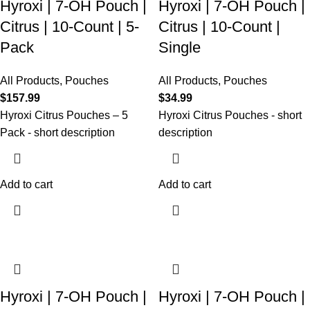
Hyroxi | 7-OH Pouch |
Hyroxi | 7-OH Pouch |
Citrus | 10-Count | 5-
Citrus | 10-Count |
Pack
Single
All Products
,
Pouches
All Products
,
Pouches
$
157.99
$
34.99
Hyroxi
Citrus
Pouches – 5
Hyroxi
Citrus
Pouches
- short
Pack
- short description
description
Add to cart
Add to cart
Hyroxi | 7-OH Pouch |
Hyroxi | 7-OH Pouch |