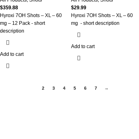
$
359.88
$
29.99
Hyroxi
7OH Shots
– XL
–
6
0
Hyroxi
7OH Shots
– XL
–
6
0
mg – 12 Pack
- short
mg
- short description
description
Add to cart
Add to cart
1
2
3
4
5
6
7
→
HOME
About Us
Shop