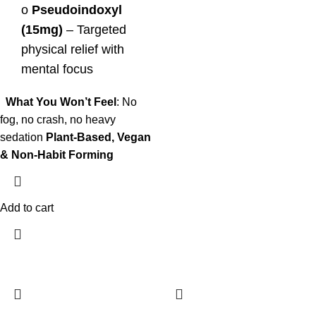
o
Pseudoindoxyl
(15mg)
– Targeted
physical relief with
mental focus
What You Won’t Feel
: No
fog, no crash, no heavy
sedation
Plant-Based, Vegan
& Non-Habit Forming
Add to cart