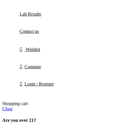
Lab Results
Contact us
Wishlist
Compare
Login / Register
Shopping cart
Close
Are you over 21?