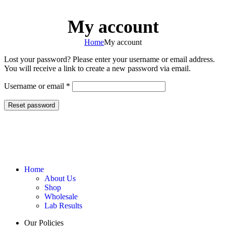
0
Menu
$
0.0
My account
Home
My account
Lost your password? Please enter your username or email address.
You will receive a link to create a new password via email.
Username or email
*
Reset password
Home
About Us
Shop
Wholesale
Lab Results
Our Policies