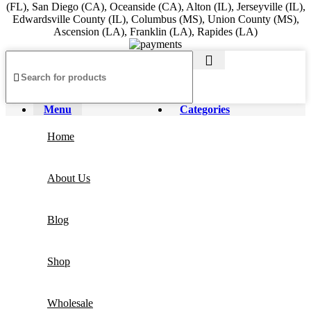
(FL), San Diego (CA), Oceanside (CA), Alton (IL), Jerseyville (IL),
Edwardsville County (IL), Columbus (MS), Union County (MS),
Ascension (LA), Franklin (LA), Rapides (LA)
Menu
Categories
Home
About Us
Blog
Shop
Wholesale