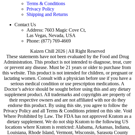
Terms & Conditions
Privacy Policy
Shipping and Returns
Contact Us
Address: 7603 Magic Cove Ct,
Las Vegas, Nevada, USA
Phone: (877) 769-4669
Kaizen Chill 2026 | All Right Reserved
These statements have not been evaluated by the Food and Drug
Administration. This product is not intended to diagnose, treat, cure
or prevent any disease. Must be 21 years or older to purchase from
this website. This product is not intended for children, or pregnant or
lactating women. Consult with a physician before use if you have a
serious medical condition or use prescription medications. A
Doctor’s advice should be sought before using this and any dietary
supplement product. All trademarks and copyrights are property of
their respective owners and are not affiliated with nor do they
endorse this product. By using this site, you agree to follow the
Privacy Policy and all Terms & Conditions printed on this site. Void
Where Prohibited by Law. The FDA has not approved Kratom as a
dietary supplement. We do not ship Kratom to the following US
locations where Kratom is restricted: Alabama, Arkansas, Indiana,
Louisiana, Rhode Island, Vermont, Wisconsin, Sarasota County