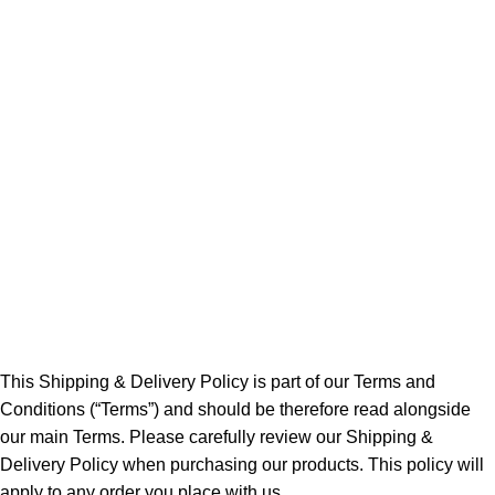
This Shipping & Delivery Policy is part of our Terms and
Conditions (“Terms”) and should be therefore read alongside
our main Terms. Please carefully review our Shipping &
Delivery Policy when purchasing our products. This policy will
apply to any order you place with us.