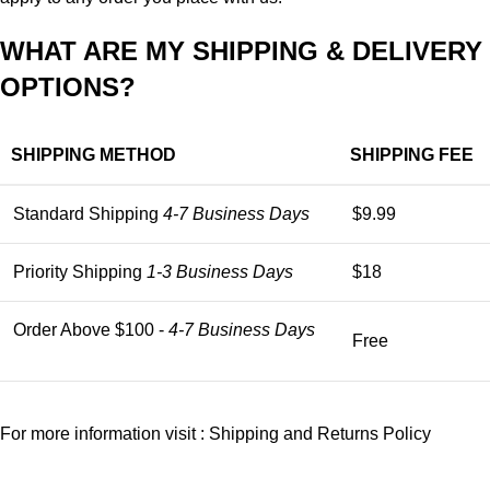
WHAT ARE MY SHIPPING & DELIVERY
OPTIONS?
SHIPPING METHOD
SHIPPING FEE
Standard Shipping
4-7 Business Days
$9.99
Priority Shipping
1-3 Business Days
$18
Order Above $100 -
4-7 Business Days
Free
For more information visit :
Shipping and Returns Policy