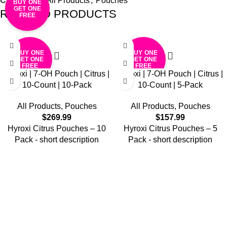
Categories:
All Products
,
Pouches
BUY ONE
GET ONE
RELATED PRODUCTS
FREE
BUY ONE
BUY ONE
GET ONE
GET ONE
FREE
FREE
Hyroxi | 7-OH Pouch | Citrus |
Hyroxi | 7-OH Pouch | Citrus |
10-Count | 10-Pack
10-Count | 5-Pack
All Products
,
Pouches
All Products
,
Pouches
$
269.99
$
157.99
Hyroxi
Citrus
Pouches – 10
Hyroxi
Citrus
Pouches – 5
Pack
- short description
Pack
- short description