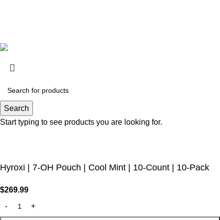
(CA), Alton (IL), Jerseyville (IL), Edwardsville County (IL),
Columbus (MS), Union County (MS), Ascension (LA), Franklin
(LA), Rapides (LA)
Are you over 21?
You must be 21 years of age or older to view page. Please
verify your age to enter.
Access forbidden
Search
Start typing to see products you are looking for.
Your access is restricted because of your age.
I AM 21 OR OLDER
I AM UNDER 21
Hyroxi | 7-OH Pouch | Cool Mint | 10-Count | 10-Pack
$
269.99