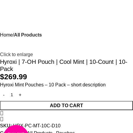
Menu
$
0.00
Home
All Products
Click to enlarge
Hyroxi | 7-OH Pouch | Cool Mint | 10-Count | 10-
Pack
$
269.99
Hyroxi
Mint Pouches
–
10 Pack
– short description
ADD TO CART
SKU:
HRX-PC-MT-10C-D10