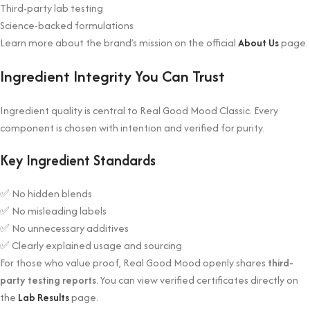
Third-party lab testing
Science-backed formulations
Learn more about the brand’s mission on the official
About Us
page.
Ingredient Integrity You Can Trust
Ingredient quality is central to Real Good Mood Classic. Every
component is chosen with intention and verified for purity.
Key Ingredient Standards
✅ No hidden blends
✅ No misleading labels
✅ No unnecessary additives
✅ Clearly explained usage and sourcing
For those who value proof, Real Good Mood openly shares
third-
party testing reports
. You can view verified certificates directly on
the
Lab Results
page.