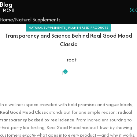
Blog
MENU
$
0.
Home
Natural Supplements
,
NATURAL SUPPLEMENTS
PLANT-BASED PRODUCTS
Transparency and Science Behind Real Good Mood
Classic
root
0
In a wellness space crowded with bold promises and vague labels,
Real Good Mood Classic
stands out for one simple reason:
radical
transparency backed by real science
. From ingredient sourcing to
third-party lab testing, Real Good Mood has built trust by showing
customers
exactly
what goes into every product—and why it works.