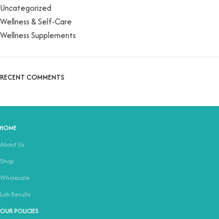
Uncategorized
Wellness & Self-Care
Wellness Supplements
RECENT COMMENTS
HOME
About Us
Shop
Wholesale
Lab Results
OUR POLICIES