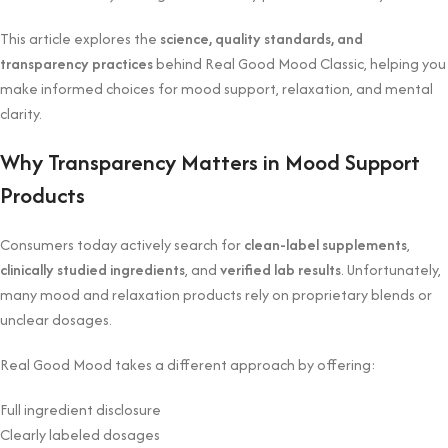
This article explores the
science, quality standards, and
transparency practices
behind Real Good Mood Classic, helping you
make informed choices for mood support, relaxation, and mental
clarity.
Why Transparency Matters in Mood Support
Products
Consumers today actively search for
clean-label supplements
,
clinically studied ingredients
, and
verified lab results
. Unfortunately,
many mood and relaxation products rely on proprietary blends or
unclear dosages.
Real Good Mood takes a different approach by offering:
Full ingredient disclosure
Clearly labeled dosages