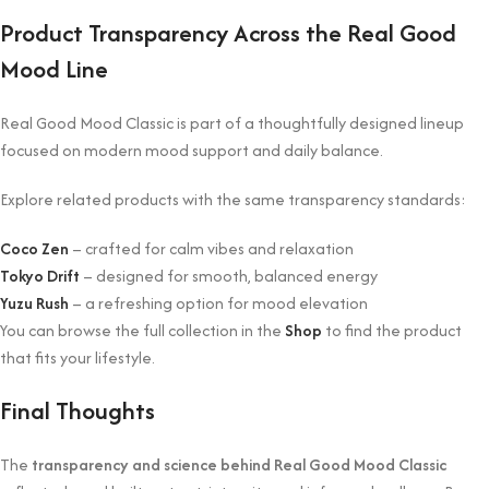
Product Transparency Across the Real Good
Mood Line
Real Good Mood Classic is part of a thoughtfully designed lineup
focused on modern mood support and daily balance.
Explore related products with the same transparency standards:
Coco Zen
– crafted for calm vibes and relaxation
Tokyo Drift
– designed for smooth, balanced energy
Yuzu Rush
– a refreshing option for mood elevation
You can browse the full collection in the
Shop
to find the product
that fits your lifestyle.
Final Thoughts
The
transparency and science behind Real Good Mood Classic