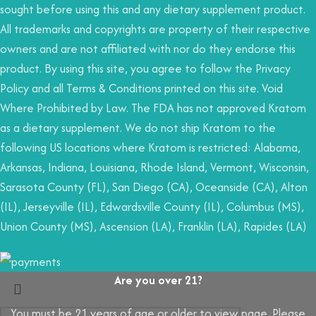
sought before using this and any dietary supplement product.
All trademarks and copyrights are property of their respective
owners and are not affiliated with nor do they endorse this
product. By using this site, you agree to follow the Privacy
Policy and all Terms & Conditions printed on this site. Void
Where Prohibited by Law. The FDA has not approved Kratom
as a dietary supplement. We do not ship Kratom to the
following US locations where Kratom is restricted: Alabama,
Arkansas, Indiana, Louisiana, Rhode Island, Vermont, Wisconsin,
Sarasota County (FL), San Diego (CA), Oceanside (CA), Alton
(IL), Jerseyville (IL), Edwardsville County (IL), Columbus (MS),
Union County (MS), Ascension (LA), Franklin (LA), Rapides (LA)
Are you over 21?
You must be 21 years of age or older to view page. Please