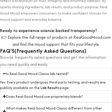
reflect a brand built on trust, integrity, and informed wellness. By
openly sharing ingredients, lab results, and product purpose, Real
Good Mood empowers consumers to make confident choices for
mood support and everyday balance.
Ready to experience science-backed transparency?
👉 Explore the full range of products at RealGoodMood.com
and find the mood support that fits your lifestyle.
FAQ'S(Frequently Asked Questions)
Browse frequently asked questions and get the information
you need quickly and easily.
Is Real Good Mood Classic lab tested?
Yes. Every product undergoes third-party testing, and results are
publicly available on the
Lab Results
page.
Does Real Good Mood use proprietary blends?
What makes Real Good Mood Classic different from other