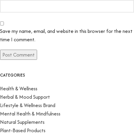
Save my name, email, and website in this browser for the next
time I comment.
CATEGORIES
Health & Wellness
Herbal & Mood Support
Lifestyle & Wellness Brand
Mental Health & Mindfulness
Natural Supplements
Plant-Based Products