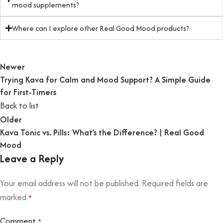
mood supplements?
Where can I explore other Real Good Mood products?
Newer
Trying Kava for Calm and Mood Support? A Simple Guide
for First-Timers
Back to list
Older
Kava Tonic vs. Pills: What’s the Difference? | Real Good
Mood
Leave a Reply
Your email address will not be published.
Required fields are
marked
*
Comment
*