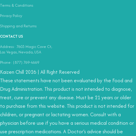
Terms & Conditions
Privacy Policy
Shipping and Returns
CONTACT US
Address: 7603 Magic Cove Ct,
Las Vegas, Nevada, USA
Phone: (877) 769-4669
Kaizen Chill 2026 | All Right Reserved
These statements have not been evaluated by the Food and
Drug Administration. This product is not intended to diagnose,
treat, cure or prevent any disease. Must be 21 years or older
to purchase from this website. This product is not intended for
children, or pregnant or lactating women. Consult with a
physician before use if you have a serious medical condition or
use prescription medications. A Doctor’s advice should be