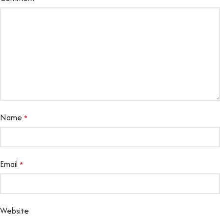
Name
*
Email
*
Website