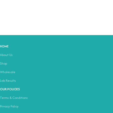
HOME
About Us
Shop
Wholesale
Lab Results
OUR POLICIES
Terms & Conditions
Privacy Policy