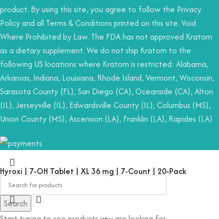
product. By using this site, you agree to follow the Privacy
Policy and all Terms & Conditions printed on this site. Void
Where Prohibited by Law. The FDA has not approved Kratom
as a dietary supplement. We do not ship Kratom to the
following US locations where Kratom is restricted: Alabama,
Arkansas, Indiana, Louisiana, Rhode Island, Vermont, Wisconsin,
Sarasota County (FL), San Diego (CA), Oceanside (CA), Alton
(IL), Jerseyville (IL), Edwardsville County (IL), Columbus (MS),
Union County (MS), Ascension (LA), Franklin (LA), Rapides (LA)
Hyroxi | 7-OH Tablet | XL 36 mg | 7-Count | 20-Pack
Search
Start typing to see products you are looking for.