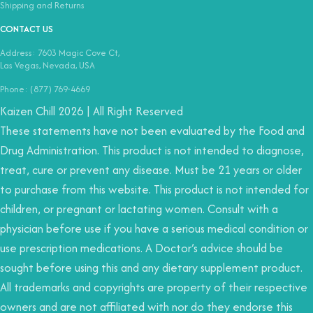
Shipping and Returns
CONTACT US
Address: 7603 Magic Cove Ct,
Las Vegas, Nevada, USA
Phone: (877) 769-4669
Kaizen Chill 2026 | All Right Reserved
These statements have not been evaluated by the Food and
Drug Administration. This product is not intended to diagnose,
treat, cure or prevent any disease. Must be 21 years or older
to purchase from this website. This product is not intended for
children, or pregnant or lactating women. Consult with a
physician before use if you have a serious medical condition or
use prescription medications. A Doctor’s advice should be
sought before using this and any dietary supplement product.
All trademarks and copyrights are property of their respective
owners and are not affiliated with nor do they endorse this