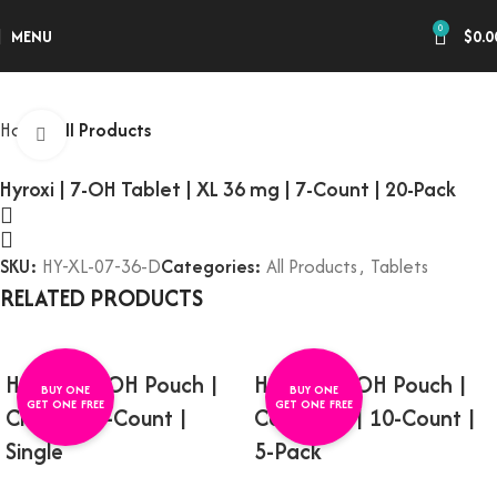
0
MENU
$
0.0
Home
All Products
Click to enlarge
Hyroxi | 7-OH Tablet | XL 36 mg | 7-Count | 20-Pack
SKU:
HY-XL-07-36-D
Categories:
All Products
,
Tablets
RELATED PRODUCTS
Hyroxi | 7-OH Pouch |
Hyroxi | 7-OH Pouch |
BUY ONE
BUY ONE
GET ONE FREE
GET ONE FREE
Citrus | 10-Count |
Cool Mint | 10-Count |
Single
5-Pack