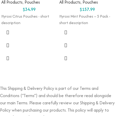
All Products
,
Pouches
All Products
,
Pouches
$
34.99
$
157.99
Hyroxi
Citrus
Pouches
- short
Hyroxi
Mint Pouches
–
5
Pack
-
description
short description
This Shipping & Delivery Policy is part of our Terms and
Conditions (“Terms”) and should be therefore read alongside
our main Terms. Please carefully review our Shipping & Delivery
Policy when purchasing our products. This policy will apply to