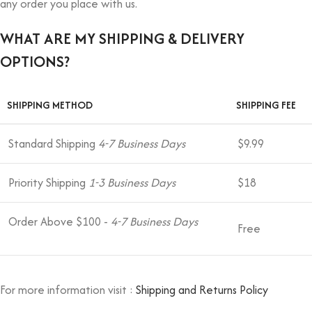
any order you place with us.
WHAT ARE MY SHIPPING & DELIVERY
OPTIONS?
SHIPPING METHOD
SHIPPING FEE
Standard Shipping
4-7 Business Days
$9.99
Priority Shipping
1-3 Business Days
$18
Order Above $100 -
4-7 Business Days
Free
For more information visit :
Shipping and Returns Policy