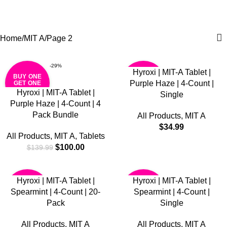
MIT A
0
Menu
$
0.0
Categories
Home
MIT A
Page 2
-29%
Hyroxi | MIT-A Tablet |
BUY ONE
BUY ONE
Purple Haze | 4-Count |
GET ONE
GET ONE
FREE
FREE
Hyroxi | MIT-A Tablet |
Single
Purple Haze | 4-Count | 4
Pack Bundle
All Products
,
MIT A
$
34.99
All Products
,
MIT A
,
Tablets
$
100.00
$
139.99
Hyroxi | MIT-A Tablet |
Hyroxi | MIT-A Tablet |
BUY ONE
BUY ONE
Spearmint | 4-Count | 20-
Spearmint | 4-Count |
GET ONE
GET ONE
FREE
FREE
Pack
Single
All Products
,
MIT A
All Products
,
MIT A