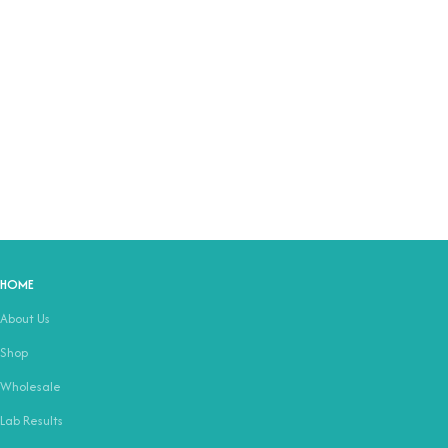
HOME
About Us
Shop
Wholesale
Lab Results