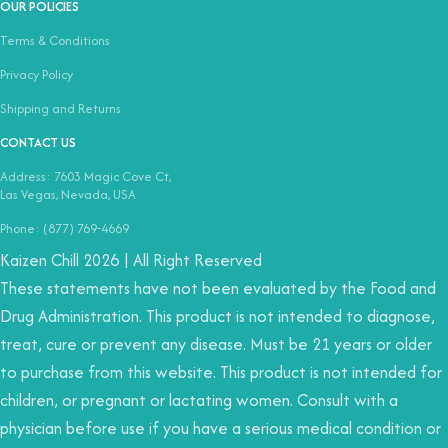
OUR POLICIES
Terms & Conditions
Privacy Policy
Shipping and Returns
CONTACT US
Address: 7603 Magic Cove Ct,
Las Vegas, Nevada, USA
Phone: (877) 769-4669
Kaizen Chill 2026 | All Right Reserved
These statements have not been evaluated by the Food and
Drug Administration. This product is not intended to diagnose,
treat, cure or prevent any disease. Must be 21 years or older
to purchase from this website. This product is not intended for
children, or pregnant or lactating women. Consult with a
physician before use if you have a serious medical condition or