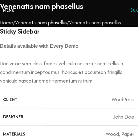
Venenatis nam phasellus
MENU
$
0.
Home
Venenatis nam phasellus
Venenatis nam phasellus
Sticky Sidebar
Details available with Every Demo
Hac vitae sem class fames vehicula nascetur nam tellus a
condimentum inceptos mus rhoncus et accumsan fringilla
vehicula nascetur amet fermentum rutrum.
WordPress
CLIENT
John Doe
DESIGNER
Wood, Paper
MATERIALS