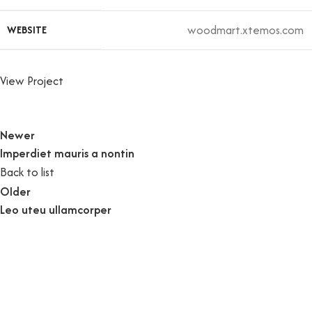
woodmart.xtemos.com
WEBSITE
View Project
Newer
Imperdiet mauris a nontin
Back to list
Older
Leo uteu ullamcorper