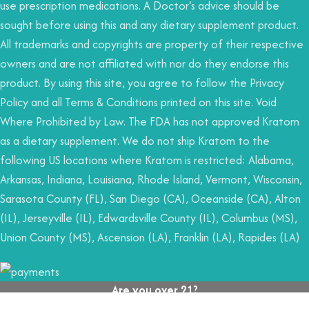
use prescription medications. A Doctor’s advice should be
sought before using this and any dietary supplement product.
All trademarks and copyrights are property of their respective
owners and are not affiliated with nor do they endorse this
product. By using this site, you agree to follow the Privacy
Policy and all Terms & Conditions printed on this site. Void
Where Prohibited by Law. The FDA has not approved Kratom
as a dietary supplement. We do not ship Kratom to the
following US locations where Kratom is restricted: Alabama,
Arkansas, Indiana, Louisiana, Rhode Island, Vermont, Wisconsin,
Sarasota County (FL), San Diego (CA), Oceanside (CA), Alton
(IL), Jerseyville (IL), Edwardsville County (IL), Columbus (MS),
Union County (MS), Ascension (LA), Franklin (LA), Rapides (LA)
Are you over 21?